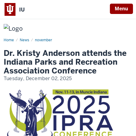
Menu
IU
US
Play
Coalition
Home
Dr.
News
november
Kristy
Anderson
Dr. Kristy Anderson attends the
attends
the
Indiana Parks and Recreation
Indiana
Parks
Association Conference
and
Recreation
Tuesday, December 02, 2025
Association
Conference