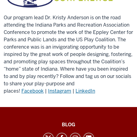
Our program lead Dr. Kristy Anderson is on the road
attending the Indiana Parks and Recreation Association
Conference to promote the work of the Eppley Center for
Parks and Public Lands and the US Play Coalition. The
conference was is an invigorating opportunity to be
inspired by the great work of people designing, fostering,
and promoting play spaces throughout the Coalition’s
“home” state of Indiana. Where have you been inspired
to and by play recently? Follow and tag us on our socials
to share your play-purpose and
places!
Facebook
|
Instagram
|
LinkedIn
US
BLOG
Play